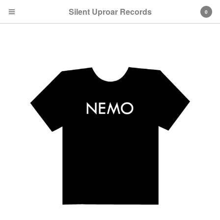
Silent Uproar Records
0
Cart
0
$
0.00
Products
CDs
T-Shirts
Vinyl
Artists
Metroid Metal
Codaphonic
Stemage
Bellaparker
Far-Less