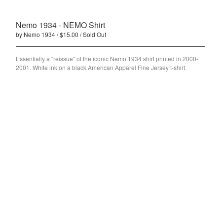
PWRS
Nemo 1934 - NEMO Shirt
Nemo 1934
by Nemo 1934
$
15.00
/ Sold Out
Contact
Essentially a "reissue" of the iconic Nemo 1934 shirt printed in 2000-
Back to Site
2001. White ink on a black American Apparel Fine Jersey t-shirt.
Powered by Big Cartel