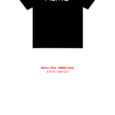
Nemo 1934 - NEMO Shirt
$
15.00 / Sold Out