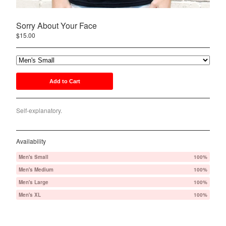
PWRS
Sorry About Your Face
Nemo 1934
$
15.00
Contact
Back to Site
Add to Cart
Powered by Big Cartel
Self-explanatory.
Availability
Men's Small
100%
Men's Medium
100%
Men's Large
100%
Men's XL
100%