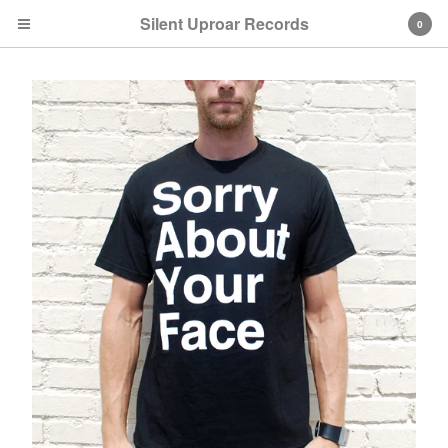
Silent Uproar Records
0
Cart
0
$
0.00
Products
CDs
T-Shirts
Vinyl
Artists
Metroid Metal
Codaphonic
Stemage
Bellaparker
Far-Less